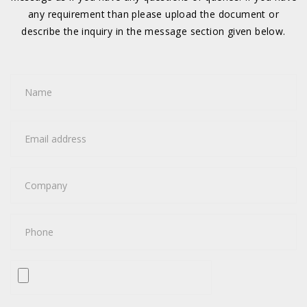
any requirement than please upload the document or
describe the inquiry in the message section given below.