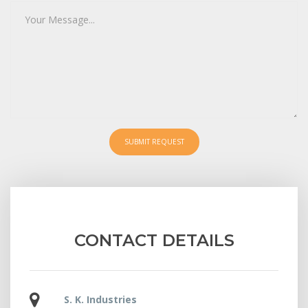
SUBMIT REQUEST
CONTACT DETAILS
S. K. Industries