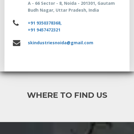
A - 66 Sector - 8, Noida - 201301, Gautam
Budh Nagar, Uttar Pradesh, India
+91 9350378368,
+91 9457472321
skindustriesnoida@gmail.com
WHERE TO FIND US