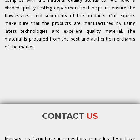
divided quality testing department that helps us ensure the
flawlessness and superiority of the products. Our experts
make sure that the products are manufactured by using
latest technologies and excellent quality material. The
material is procured from the best and authentic merchants
of the market.
CONTACT
US
Message us if you have any questions or queries. If you have