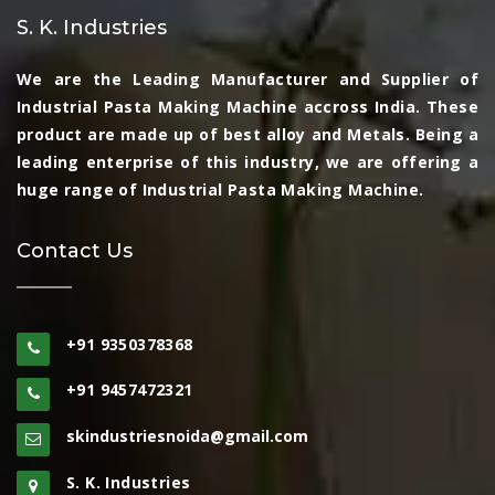
S. K. Industries
We are the Leading Manufacturer and Supplier of
Industrial Pasta Making Machine accross India. These
product are made up of best alloy and Metals. Being a
leading enterprise of this industry, we are offering a
huge range of Industrial Pasta Making Machine.
Contact Us
+91 9350378368
+91 9457472321
skindustriesnoida@gmail.com
S. K. Industries