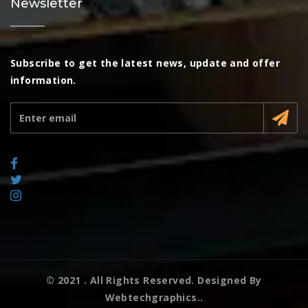
Newsletter
Subscribe to get the latest news, update and offer
information.
© 2021
. All Rights Reserved. Designed By
Webtechgraphics..