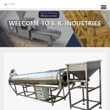
SIDDHARTH PLYWOOD INDUSTRIES
WELCOME TO S. K. INDUSTRIES