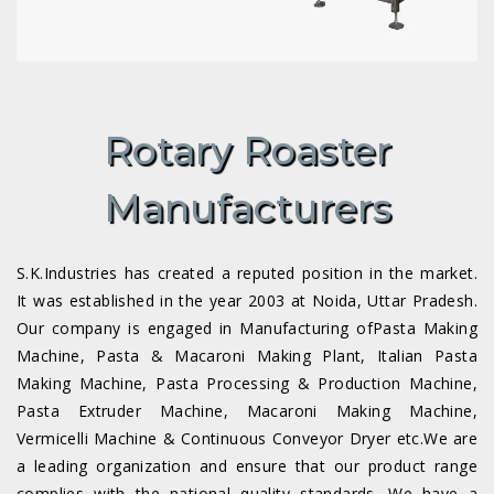
Rotary Roaster
Manufacturers
S.K.Industries has created a reputed position in the market.
It was established in the year 2003 at Noida, Uttar Pradesh.
Our company is engaged in Manufacturing ofPasta Making
Machine, Pasta & Macaroni Making Plant, Italian Pasta
Making Machine, Pasta Processing & Production Machine,
Pasta Extruder Machine, Macaroni Making Machine,
Vermicelli Machine & Continuous Conveyor Dryer etc.We are
a leading organization and ensure that our product range
complies with the national quality standards. We have a