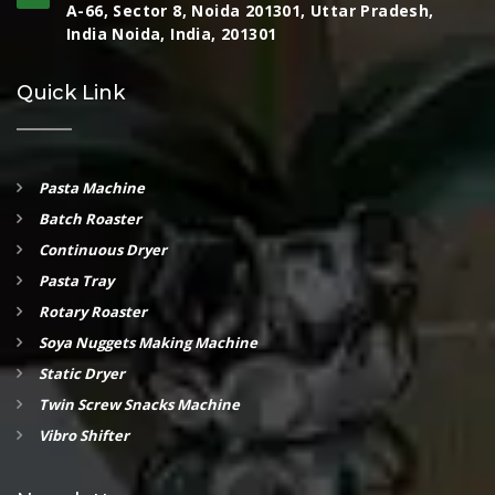
A-66, Sector 8, Noida 201301, Uttar Pradesh,
India Noida, India, 201301
Quick Link
Pasta Machine
Batch Roaster
Continuous Dryer
Pasta Tray
Rotary Roaster
Soya Nuggets Making Machine
Static Dryer
Twin Screw Snacks Machine
Vibro Shifter